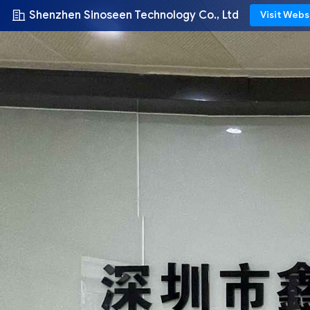
Shenzhen Sinoseen Technology Co., Ltd
Visit Webs